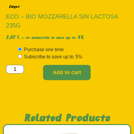
Züger
ECO – BIO MOZZARELLA SIN LACTOSA
235G
2,57
€
5%
—
or subscribe to save up to
Purchase one time
Subscribe to save up to
5%
Add to cart
Related Products