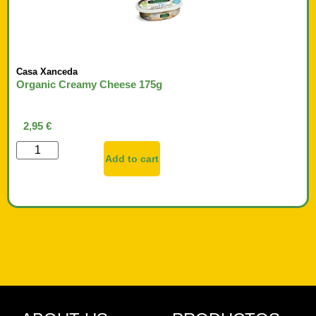
Casa Xanceda
Organic Creamy Cheese 175g
2,95
€
Add to cart