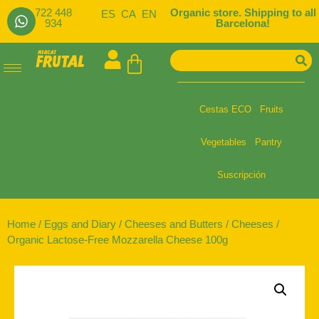
722 448
Organic store. Shipping to all
ES
CA
EN
934
Barcelona!
Cestas ECO
Fruits
Vegetables
Pantry
Suscripción
Home
/
Eggs and Diary
/
Cheeses and Butters
/
Cheeses
/
Organic Lactose-Free Mozzarella Cheese 100g