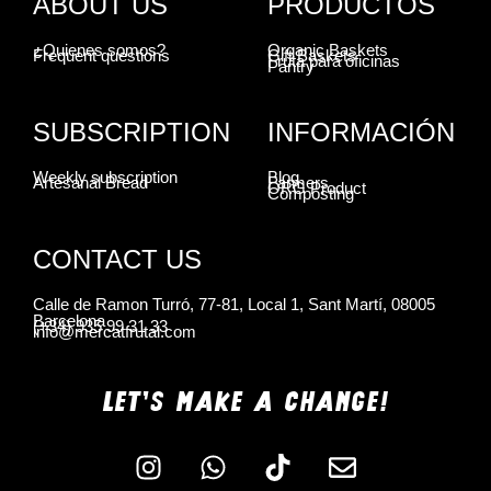
ABOUT US
PRODUCTOS
¿Quienes somos?
Organic Baskets
Frequent questions
Gift Baskets
Fruta para oficinas
Pantry
SUBSCRIPTION
INFORMACIÓN
Weekly subscription
Blog
Artesanal Bread
Farmers
ORG Product
Composting
CONTACT US
Calle de Ramon Turró, 77-81, Local 1, Sant Martí, 08005
Barcelona
(+34) 935 99 31 33
info@mercatfrutal.com
LET'S MAKE A CHANGE!