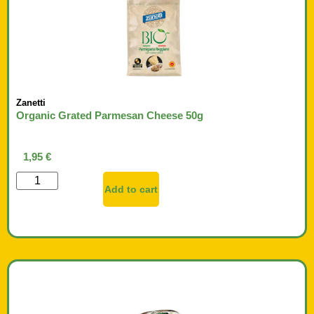
Zanetti
Organic Grated Parmesan Cheese 50g
1,95
€
Add to cart