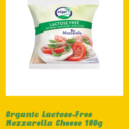
Organic Lactose-Free
Mozzarella Cheese 100g