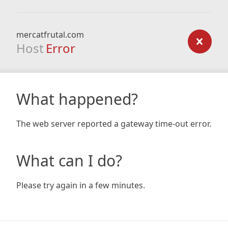
mercatfrutal.com
Host
Error
What happened?
The web server reported a gateway time-out error.
What can I do?
Please try again in a few minutes.