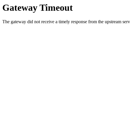
Gateway Timeout
The gateway did not receive a timely response from the upstream serve