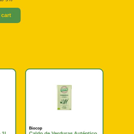
 cart
Biocop
o 1L
Caldo de Verduras Auténtico