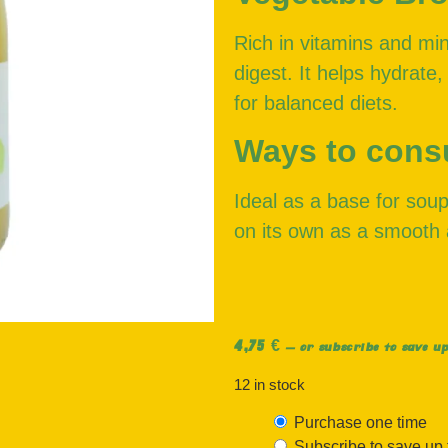
Rich in vitamins and min
digest. It helps hydrate,
for balanced diets.
Ways to con
Ideal as a base for soup
on its own as a smooth 
4,75
€
—
or subscribe to save up
12 in stock
Purchase one time
Subscribe to save up