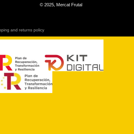
© 2025, Mercat Frutal
pping and returns policy