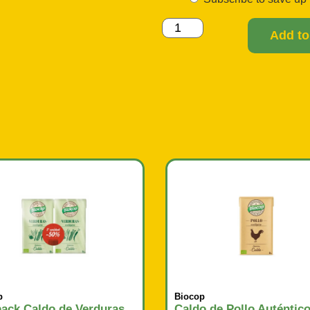
Add to
p
Biocop
ack Caldo de Verduras
Caldo de Pollo Auténtic