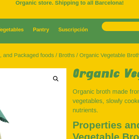
Organic store. Shipping to all Barcelona!
egetables
Pantry
Suscripción
s, and Packaged foods
/
Broths
/ Organic Vegetable Brot
Organic Ve
Organic broth made fro
vegetables, slowly cooke
nutrients.
Properties an
Vegetable Bro