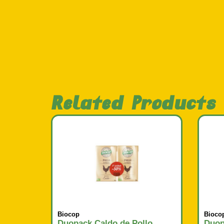
Related Products
Biocop
Bioco
Duopack Caldo de Pollo
Duop