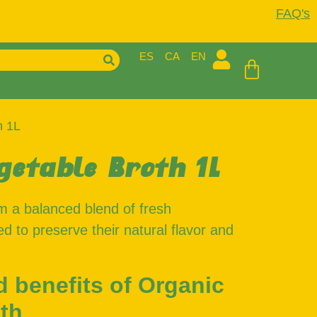
FAQ's
ES
CA
EN
h 1L
getable Broth 1L
m a balanced blend of fresh
d to preserve their natural flavor and
d benefits of Organic
th