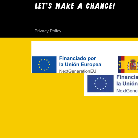
LET'S MAKE A CHANGE!
Privacy Policy