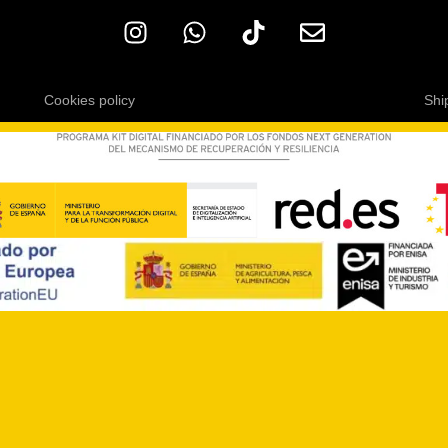
Cookies policy
Shi