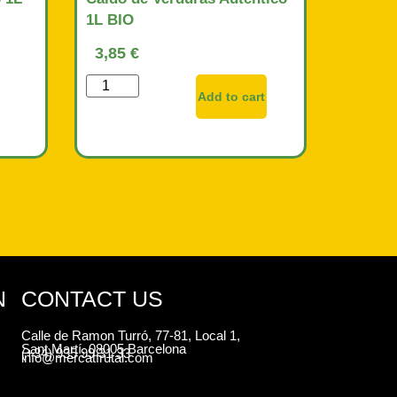
1L BIO
3,85
€
Add to cart
N
CONTACT US
Calle de Ramon Turró, 77-81, Local 1,
Sant Martí, 08005 Barcelona
(+34) 935 99 31 33
info@mercatfrutal.com