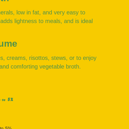
erals, low in fat, and very easy to
 adds lightness to meals, and is ideal
sume
s, creams, risottos, stews, or to enjoy
and comforting vegetable broth.
5%
 to
 to
5%