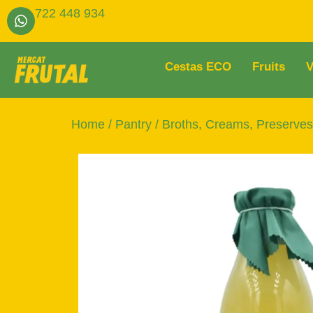
722 448 934
Cestas ECO
Fruits
V
Home
/
Pantry
/
Broths, Creams, Preserve