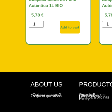
Auténtico 1L BIO
Auté
5,78
€
5,7
Add to cart
ABOUT US
PRODUCT
¿Quienes somos?
Organic Baskets
Frequent questions
Gift Baskets
Fruta para oficinas
Pantry