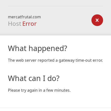
mercatfrutal.com
Host
Error
What happened?
The web server reported a gateway time-out error.
What can I do?
Please try again in a few minutes.