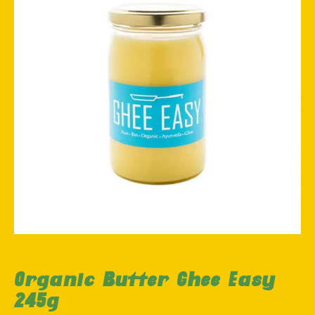
Organic Butter Ghee Easy
245g