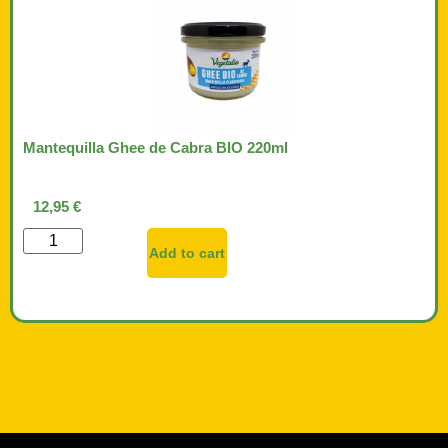
Mantequilla Ghee de Cabra BIO 220ml
12,95
€
Add to cart