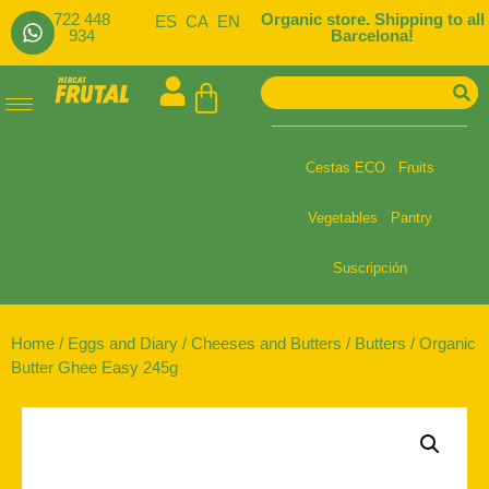
722 448
Organic store. Shipping to all
ES
CA
EN
934
Barcelona!
Cestas ECO
Fruits
Vegetables
Pantry
Suscripción
Home
/
Eggs and Diary
/
Cheeses and Butters
/
Butters
/ Organic
Butter Ghee Easy 245g