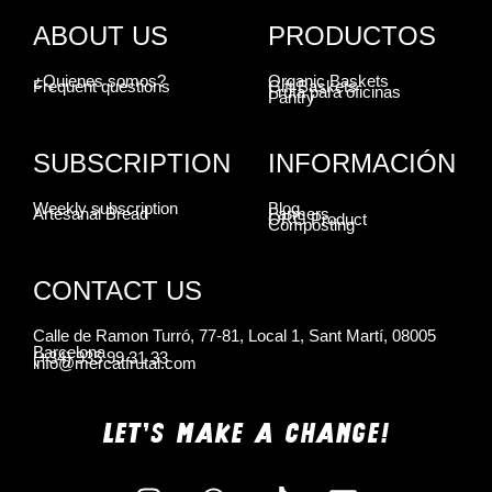
ABOUT US
PRODUCTOS
¿Quienes somos?
Organic Baskets
Frequent questions
Gift Baskets
Fruta para oficinas
Pantry
SUBSCRIPTION
INFORMACIÓN
Weekly subscription
Blog
Artesanal Bread
Farmers
ORG Product
Composting
CONTACT US
Calle de Ramon Turró, 77-81, Local 1, Sant Martí, 08005
Barcelona
(+34) 935 99 31 33
info@mercatfrutal.com
LET'S MAKE A CHANGE!