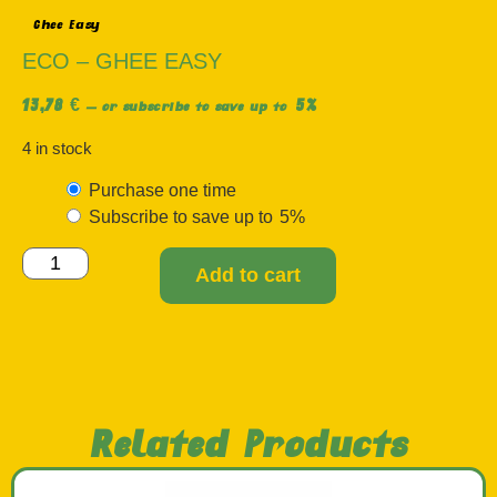
Ghee Easy
ECO – GHEE EASY
13,78
€
5%
—
or subscribe to save up to
4 in stock
Purchase one time
Subscribe to save up to
5%
Add to cart
Related Products