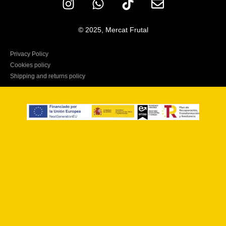
© 2025, Mercat Frutal
Privacy Policy
Cookies policy
Shipping and returns policy