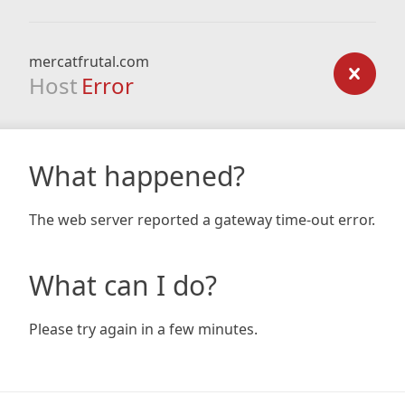
mercatfrutal.com
Host
Error
What happened?
The web server reported a gateway time-out error.
What can I do?
Please try again in a few minutes.