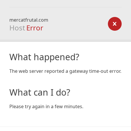
mercatfrutal.com
Host
Error
What happened?
The web server reported a gateway time-out error.
What can I do?
Please try again in a few minutes.