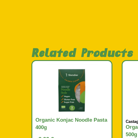
Related Products
Organic Konjac Noodle Pasta
Casta
Orga
400g
500g