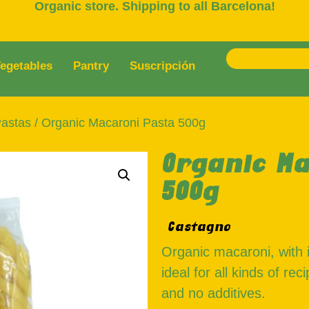
Organic store. Shipping to all Barcelona!
egetables
Pantry
Suscripción
astas
/ Organic Macaroni Pasta 500g
Organic Ma
500g
Castagno
Organic macaroni, with i
ideal for all kinds of re
and no additives.