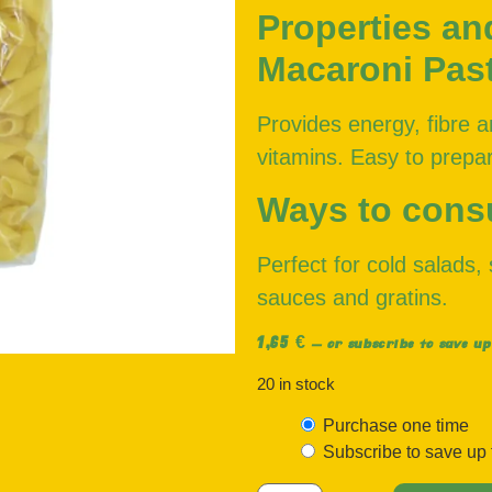
Properties an
Macaroni Pas
Provides energy, fibre a
vitamins. Easy to prepar
Ways to con
Perfect for cold salads
sauces and gratins.
1,65
€
—
or subscribe to save up
20 in stock
Purchase one time
Subscribe to save up