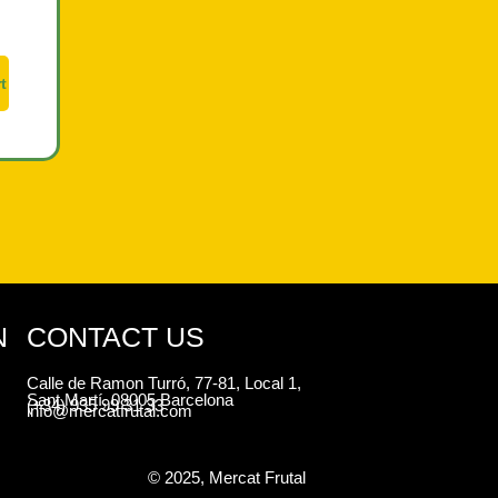
t
N
CONTACT US
Calle de Ramon Turró, 77-81, Local 1,
Sant Martí, 08005 Barcelona
(+34) 935 99 31 33
info@mercatfrutal.com
© 2025, Mercat Frutal