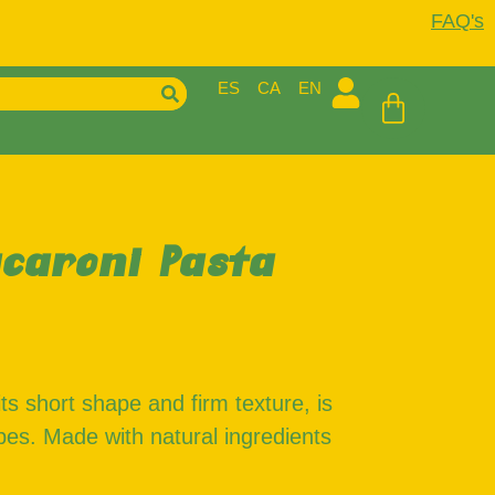
FAQ's
ES
CA
EN
caroni Pasta
ts short shape and firm texture, is
cipes. Made with natural ingredients