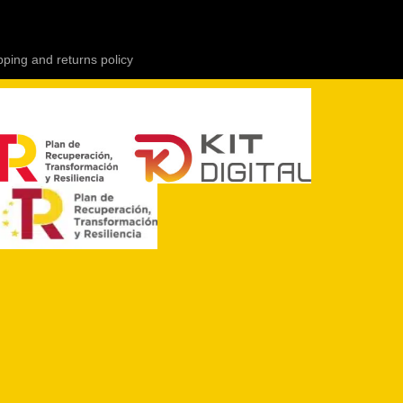
pping and returns policy