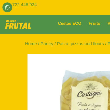
722 448 934
Cestas ECO
Fruits
V
Home
/
Pantry
/
Pasta, pizzas and flours
/
P