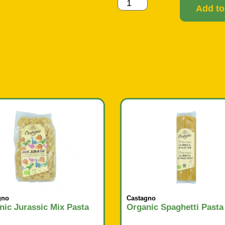
Add to
gno
Castagno
nic Jurassic Mix Pasta
Organic Spaghetti Pasta