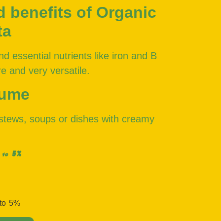
d benefits of Organic
ta
nd essential nutrients like iron and B
e and very versatile.
sume
, stews, soups or dishes with creamy
5%
 to
 to
5%