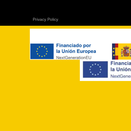
Privacy Policy