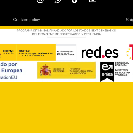
Cookies policy
Shi