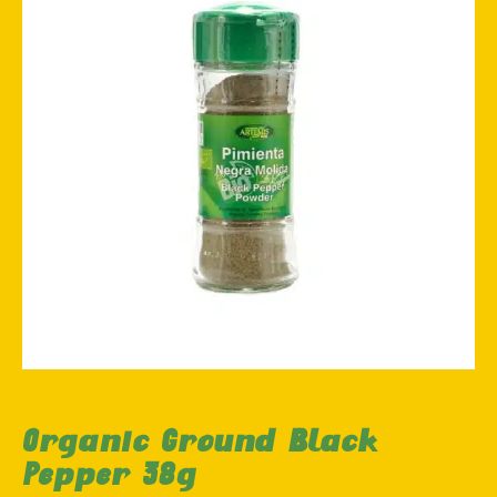
Organic Ground Black
Pepper 38g