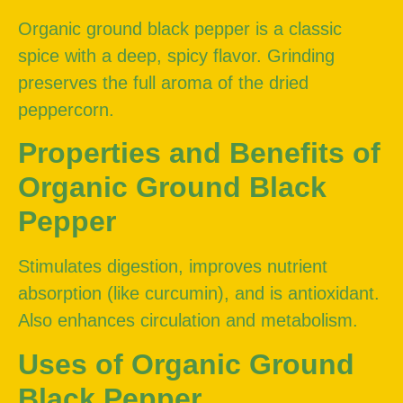
Organic ground black pepper is a classic
spice with a deep, spicy flavor. Grinding
preserves the full aroma of the dried
peppercorn.
Properties and Benefits of
Organic Ground Black
Pepper
Stimulates digestion, improves nutrient
absorption (like curcumin), and is antioxidant.
Also enhances circulation and metabolism.
Uses of Organic Ground
Black Pepper