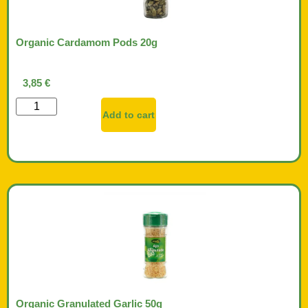
Organic Cardamom Pods 20g
3,85
€
Add to cart
Organic Granulated Garlic 50g