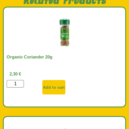
Related Products
Organic Coriander 20g
2,30
€
Add to cart