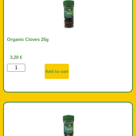
Organic Cloves 25g
3,20
€
Add to cart