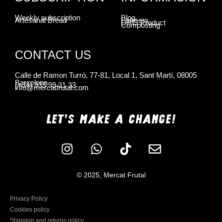
Weekly subscription
Blog
Artesanal Bread
Farmers
ORG Product
Composting
CONTACT US
Calle de Ramon Turró, 77-81, Local 1, Sant Martí, 08005
Barcelona
(+34) 935 99 31 33
info@mercatfrutal.com
LET'S MAKE A CHANGE!
© 2025, Mercat Frutal
Privacy Policy
Cookies policy
Shipping and returns policy