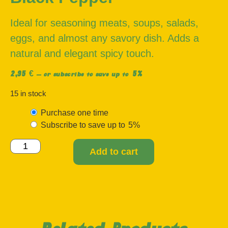
Ideal for seasoning meats, soups, salads,
eggs, and almost any savory dish. Adds a
natural and elegant spicy touch.
2,95
€
5%
—
or subscribe to save up to
15 in stock
Purchase one time
Subscribe to save up to
5%
Add to cart