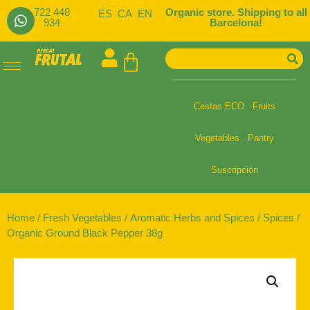
722 448
Organic store. Shipping to all
ES
CA
EN
934
Barcelona!
Cestas ECO
Fruits
Vegetables
Pantry
Suscripción
Home
/
Fresh Vegetables
/
Aromatic Herbs and Spices
/
Spices
/
Organic Ground Black Pepper 38g