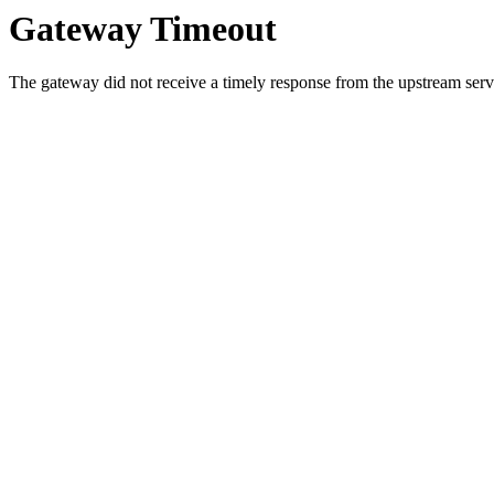
Gateway Timeout
The gateway did not receive a timely response from the upstream serve