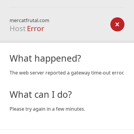
mercatfrutal.com
Host
Error
What happened?
The web server reported a gateway time-out error.
What can I do?
Please try again in a few minutes.