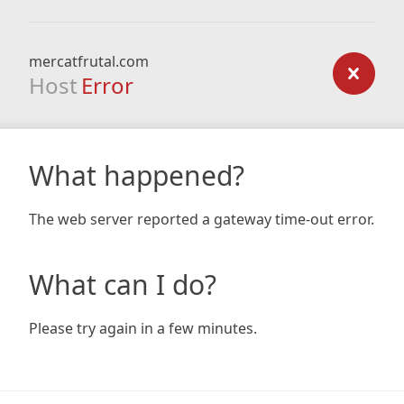
mercatfrutal.com
Host
Error
What happened?
The web server reported a gateway time-out error.
What can I do?
Please try again in a few minutes.