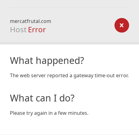
mercatfrutal.com
Host
Error
What happened?
The web server reported a gateway time-out error.
What can I do?
Please try again in a few minutes.