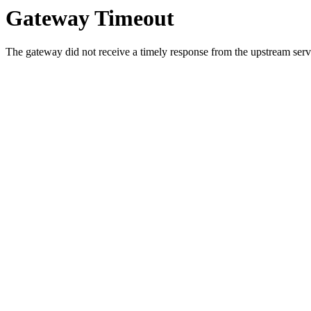
Gateway Timeout
The gateway did not receive a timely response from the upstream serve