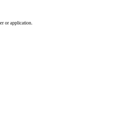
r or application.