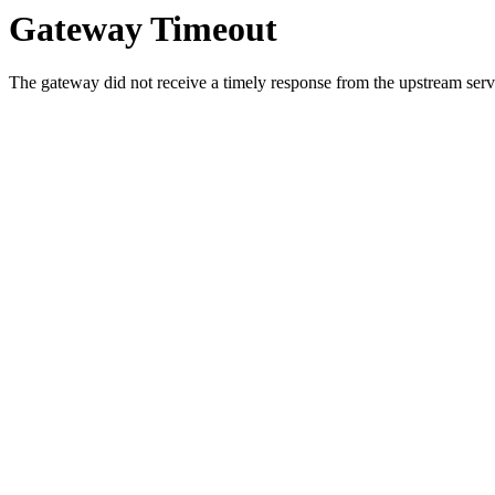
Gateway Timeout
The gateway did not receive a timely response from the upstream serve