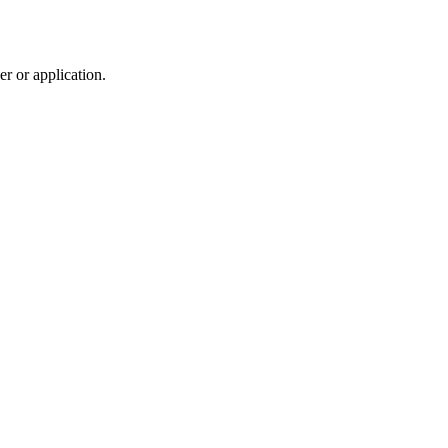
r or application.