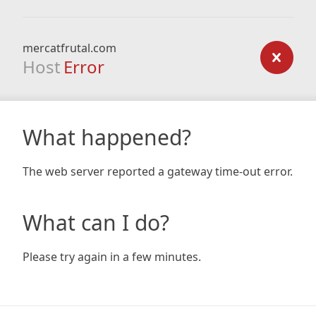
mercatfrutal.com
Host
Error
What happened?
The web server reported a gateway time-out error.
What can I do?
Please try again in a few minutes.