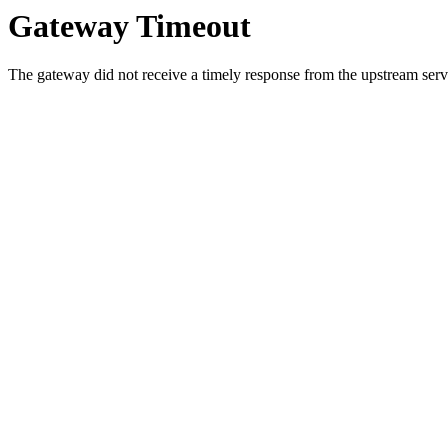
Gateway Timeout
The gateway did not receive a timely response from the upstream serve